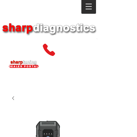
dealer portal