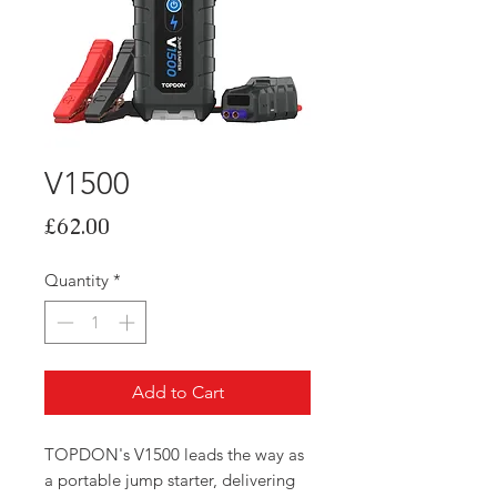
V1500
Price
£62.00
Quantity
*
Add to Cart
TOPDON's V1500 leads the way as
a portable jump starter, delivering