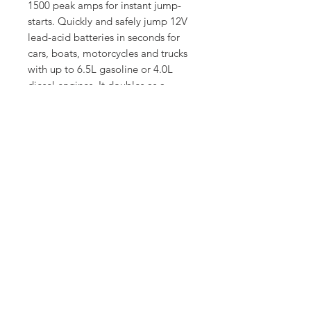
1500 peak amps for instant jump-
starts. Quickly and safely jump 12V
lead-acid batteries in seconds for
cars, boats, motorcycles and trucks
with up to 6.5L gasoline or 4.0L
diesel engines. It doubles as a
power bank for phones, tablets, and
other devices, and can also supply
power to 12V DC devices. Use and
battery-related emergencies.
SUPPORT
CONTACT
Copyright © Sharpdiagnostics
2026