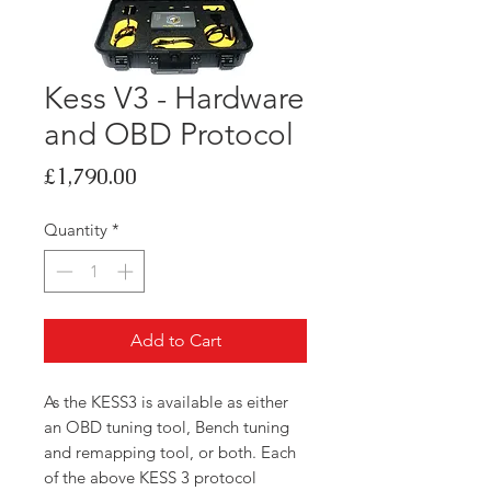
Kess V3 - Hardware
and OBD Protocol
Price
£1,790.00
Quantity
*
Add to Cart
As the KESS3 is available as either
an OBD tuning tool, Bench tuning
and remapping tool, or both. Each
of the above KESS 3 protocol