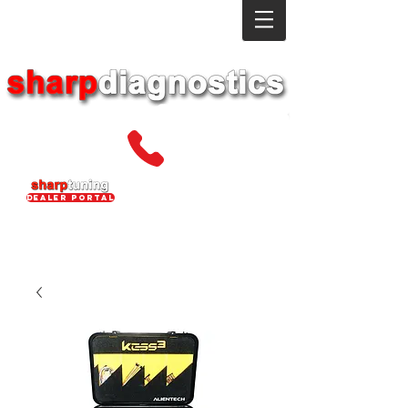
dealer portal