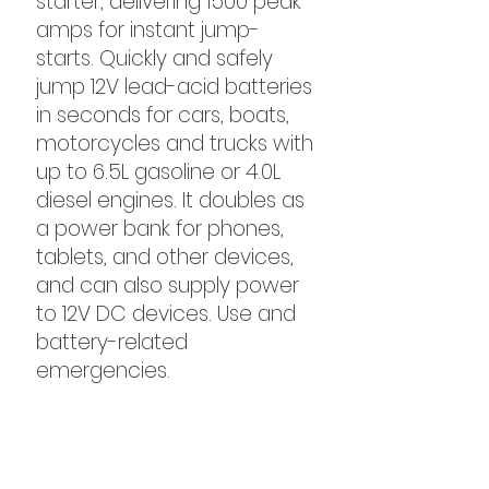
starter, delivering 1500 peak
amps for instant jump-
starts. Quickly and safely
jump 12V lead-acid batteries
in seconds for cars, boats,
motorcycles and trucks with
up to 6.5L gasoline or 4.0L
diesel engines. It doubles as
a power bank for phones,
tablets, and other devices,
and can also supply power
to 12V DC devices. Use and
battery-related
emergencies.