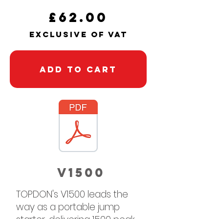
£62.00
exclusive of vaT
Add to Cart
v1500
TOPDON's V1500 leads the
way as a portable jump