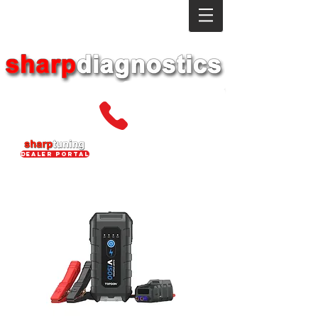
dealer portal